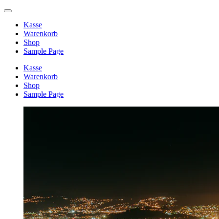
Kasse
Warenkorb
Shop
Sample Page
Kasse
Warenkorb
Shop
Sample Page